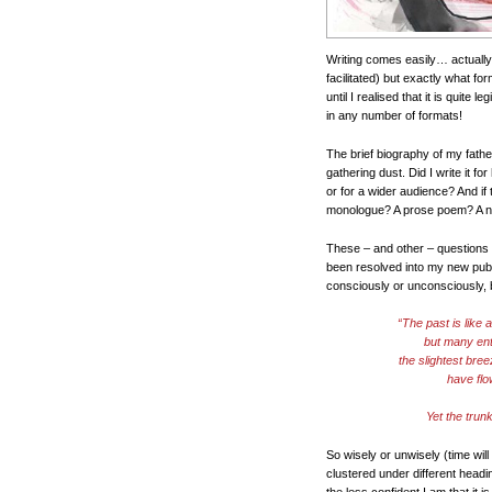
Writing comes easily… actually
facilitated) but exactly what f
until I realised that it is quite le
in any number of formats!
The brief biography of my father
gathering dust. Did I write it fo
or for a wider audience? And if t
monologue? A prose poem? A nove
These – and other – questions 
been resolved into my new publ
consciously or unconsciously, 
“The past is like 
but many enti
the slightest bree
have flo
Yet the trun
So wisely or unwisely (time will
clustered under different headin