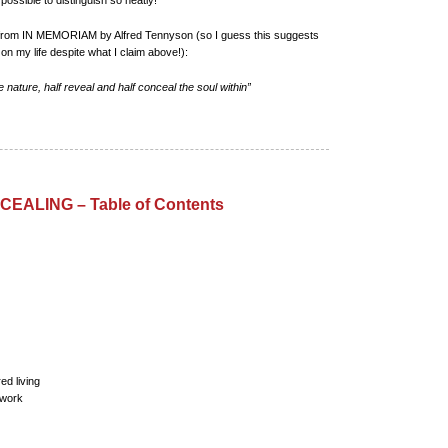
s possible to distinguish so neatly!
te from IN MEMORIAM by Alfred Tennyson (so I guess this suggests
on my life despite what I claim above!):
e nature, half reveal and half conceal the soul within”
EALING – Table of Contents
ed living
 work