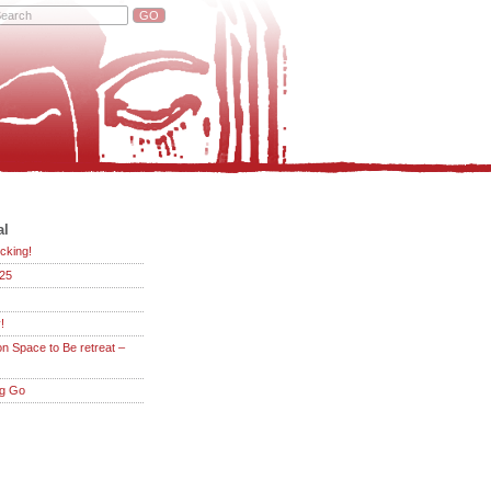
al
cking!
25
!
on Space to Be retreat –
ng Go