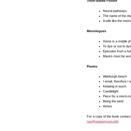
Truth-based Fiction
Neural pathways
The name of the do
A wife like the moon
Monologues
Home is a mobile p
To dye or not to dy
Episodes from a holi
Masks must be worn 
Poems
Aldeburgh beach
I email, therefore I 
Keeping in touch
Candlelight
Piece for a storm-t
Being the wind
Ashes
For a copy of the book contact
ros@rostennyson.info