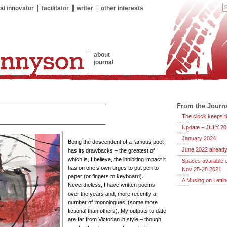
al innovator
facilitator
writer
other interests
about
journal
From the Journ
The clock keeps ti
Update – JULY 20
January 2024
Being the descendent of a famous poet
June 2022 already
has its drawbacks – the greatest of
which is, I believe, the inhibiting impact it
Spaces available 
has on one’s own urges to put pen to
Nov 25-28 2021
paper (or fingers to keyboard).
A Musing on Letti
Nevertheless, I have written poems
over the years and, more recently a
number of ‘monologues’ (some more
fictional than others). My outputs to date
are far from Victorian in style – though