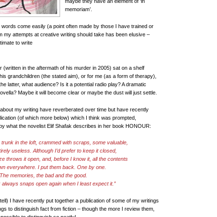
maybe they have an element of ‘in
memoriam’.
 words come easily (a point often made by those I have trained or
orm my attempts at creative writing should take has been elusive –
gitimate to write
 (written in the aftermath of his murder in 2005) sat on a shelf
r his grandchildren (the stated aim), or for me (as a form of therapy),
he latter, what audience? Is it a potential radio play? A dramatic
lla? Maybe it will become clear or maybe the dust will just settle.
about my writing have reverberated over time but have recently
ication (of which more below) which I think was prompted,
by what the novelist Elif Shafak describes in her book HONOUR:
a trunk in the loft, crammed with scraps, some valuable,
rely useless. Although I’d prefer to keep it closed,
ze throws it open, and, before I know it, all the contents
wn everywhere. I put them back. One by one.
The memories, the bad and the good.
k always snaps open again when I least expect it.”
 tell) I have recently put together a publication of some of my writings
gs to distinguish fact from fiction – though the more I review them,