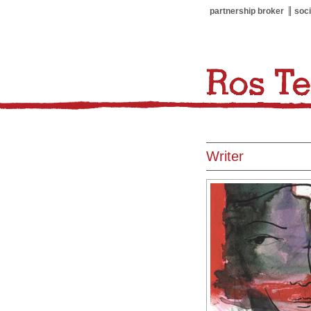
partnership broker
soci
Writer