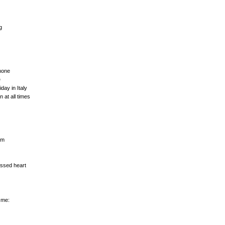
g
hone
e
day in Italy
at all times
am
ossed heart
 me: