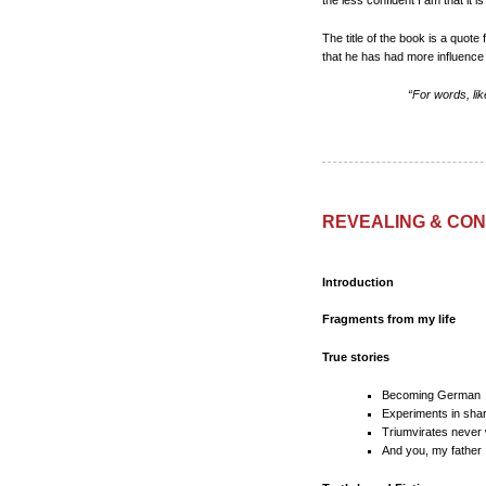
the less confident I am that it i
The title of the book is a quo
that he has had more influence 
“For words, lik
REVEALING & CONC
Introduction
Fragments from my life
True stories
Becoming German
Experiments in shar
Triumvirates never
And you, my father