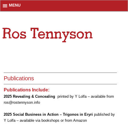
MENU
Publications
Publications Include:
2025 Revealing & Concealing
printed by Y Lolfa – available from
ros@rostennyson.info
2025 Social Business in Action – Trigonos in Eryri
published by
Y Lolfa – available via bookshops or from Amazon