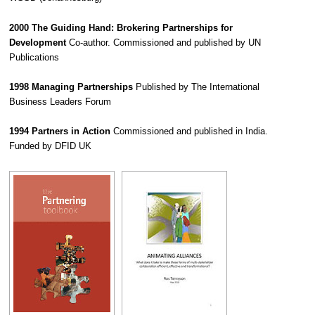
2000 The Guiding Hand: Brokering Partnerships for
Development
Co-author. Commissioned and published by UN
Publications
1998 Managing Partnerships
Published by The International
Business Leaders Forum
1994 Partners in Action
Commissioned and published in India.
Funded by DFID UK