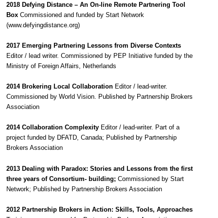
2018 Defying Distance – An On-line Remote Partnering Tool
Box
Commissioned and funded by Start Network
(www.defyingdistance.org)
2017 Emerging Partnering Lessons from Diverse Contexts
Editor / lead writer. Commissioned by PEP Initiative funded by the
Ministry of Foreign Affairs, Netherlands
2014 Brokering Local Collaboration
Editor / lead-writer.
Commissioned by World Vision. Published by Partnership Brokers
Association
2014 Collaboration Complexity
Editor / lead-writer. Part of a
project funded by DFATD, Canada; Published by Partnership
Brokers Association
2013 Dealing with Paradox: Stories and Lessons from the first
three years of Consortium- building;
Commissioned by Start
Network; Published by Partnership Brokers Association
2012 Partnership Brokers in Action: Skills, Tools, Approaches