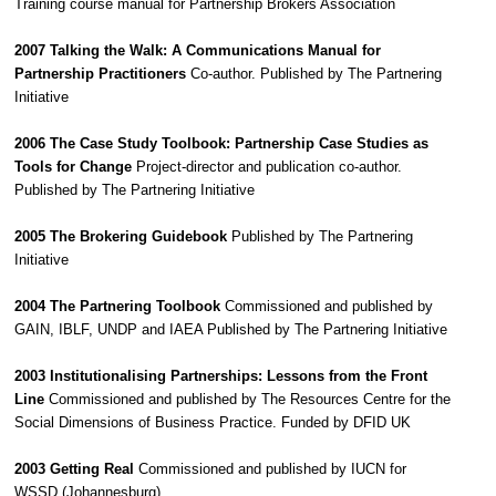
Training course manual for Partnership Brokers Association
2007 Talking the Walk: A Communications Manual for
Partnership Practitioners
Co-author. Published by The Partnering
Initiative
2006 The Case Study Toolbook: Partnership Case Studies as
Tools for Change
Project-director and publication co-author.
Published by The Partnering Initiative
2005 The Brokering Guidebook
Published by The Partnering
Initiative
2004 The Partnering Toolbook
Commissioned and published by
GAIN, IBLF, UNDP and IAEA Published by The Partnering Initiative
2003 Institutionalising Partnerships: Lessons from the Front
Line
Commissioned and published by The Resources Centre for the
Social Dimensions of Business Practice. Funded by DFID UK
2003 Getting Real
Commissioned and published by IUCN for
WSSD (Johannesburg)