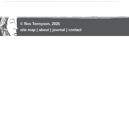
© Ros Tennyson, 2026
site map
|
about
|
journal
|
contact