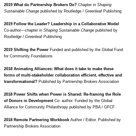
2019 What do Partnership Brokers Do?
Chapter in
Shaping
Sustainable Change
published by Routledge / Greenleaf Publishing
2019 Follow the Leader? Leadership in a Collaborative Model
Co-author—chapter in
Shaping Sustainable Change
published by
Routledge / Greenleaf Publishing
2019 Shifting the Power
Funded and published by the Global Fund
for Community Foundations
2018 Animating Alliances: What does it take to make these
forms of multi-stakeholder collaboration efficient, effective and
transformational?
Published by Partnership Brokers Association
2018 Power Shifts when Power is Shared: Re-framing the Role
of Donors in Development
Co- author. Funded by the Global
Alliance for Community Philanthropy published by PBA / GFCF
2018 Remote Partnering Workbook
Author / Editor. Published by
Partnership Brokers Association