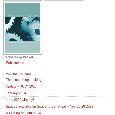
Partnership Broker
Publications
From the Journal
The clock keeps ticking!
Update – JULY 2025
January 2024
June 2022 already!
Spaces available on Space to Be retreat – Nov 25-28 2021
A Musing on Letting Go